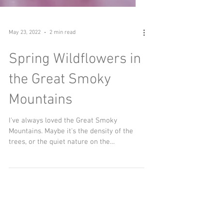
May 23, 2022
2 min read
Spring Wildflowers in
the Great Smoky
Mountains
I've always loved the Great Smoky
Mountains. Maybe it's the density of the
trees, or the quiet nature on the
backcountry trails, or maybe...