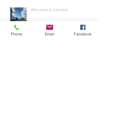
Welcome to Zambia!
Phone
Email
Facebook
Airport Adventure - Welcome to
Africa!
It's Been a While