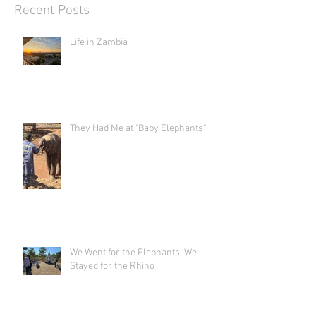
Recent Posts
Life in Zambia
They Had Me at "Baby Elephants"
We Went for the Elephants, We
Stayed for the Rhino