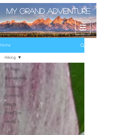
My Grand Adventure
Home
Hiking
All Posts
Backpacking
Climbing
Running
Sports
Road Trip
Hiking