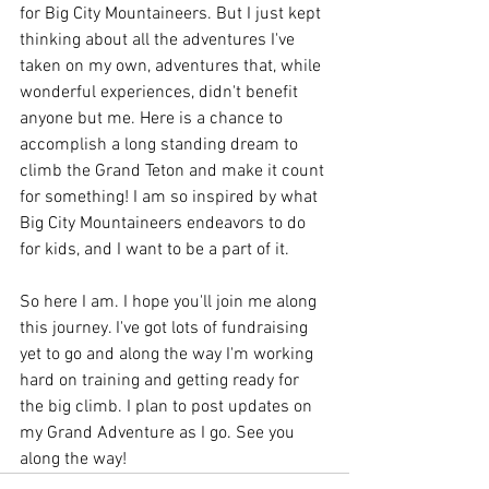
for Big City Mountaineers. But I just kept 
thinking about all the adventures I've 
taken on my own, adventures that, while 
wonderful experiences, didn't benefit 
anyone but me. Here is a chance to 
accomplish a long standing dream to 
climb the Grand Teton and make it count 
for something! I am so inspired by what 
Big City Mountaineers endeavors to do 
for kids, and I want to be a part of it.
So here I am. I hope you'll join me along 
this journey. I've got lots of fundraising 
yet to go and along the way I'm working 
hard on training and getting ready for 
the big climb. I plan to post updates on 
my Grand Adventure as I go. See you 
along the way!