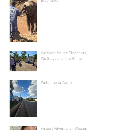
Elephants"
We Went for the Elephants,
We Stayed for the Rhino
Welcome to Zambia!
Airport Adventure - Welcome