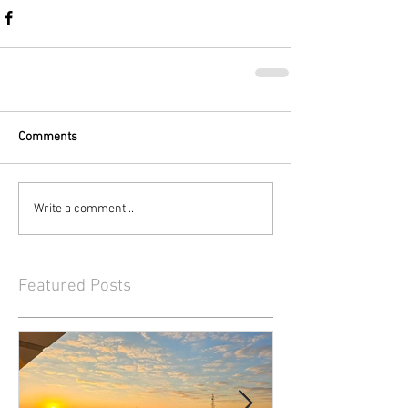
Comments
Write a comment...
Featured Posts