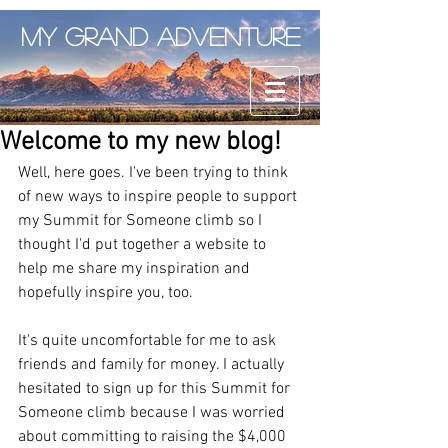
My Grand Adventure
Welcome to my new blog!
Well, here goes. I've been trying to think 
of new ways to inspire people to support 
my Summit for Someone climb so I 
thought I'd put together a website to 
help me share my inspiration and 
hopefully inspire you, too. 
It's quite uncomfortable for me to ask 
friends and family for money. I actually 
hesitated to sign up for this Summit for 
Someone climb because I was worried 
about committing to raising the $4,000 