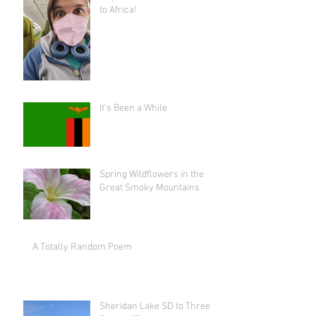
to Africa!
It's Been a While
Spring Wildflowers in the
Great Smoky Mountains
A Totally Random Poem
Sheridan Lake SD to Three