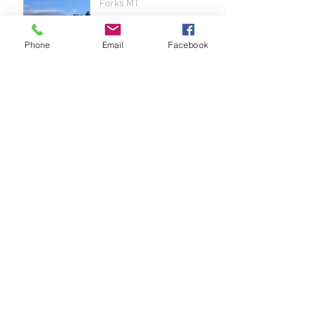
Forks MT
Phone
Email
Facebook
Belvedere SD to Sheridan
Lake SD
Archive
June 2024
(1)
1 post
May 2024
(3)
3 posts
April 2024
(2)
2 posts
May 2022
(1)
1 post
February 2022
(1)
1 post
July 2021
(2)
2 posts
June 2021
(4)
4 posts