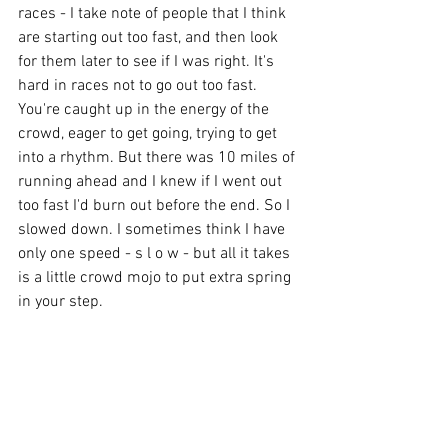
races - I take note of people that I think 
are starting out too fast, and then look 
for them later to see if I was right. It's 
hard in races not to go out too fast. 
You're caught up in the energy of the 
crowd, eager to get going, trying to get 
into a rhythm. But there was 10 miles of 
running ahead and I knew if I went out 
too fast I'd burn out before the end. So I 
slowed down. I sometimes think I have 
only one speed - s l o w - but all it takes 
is a little crowd mojo to put extra spring 
in your step.