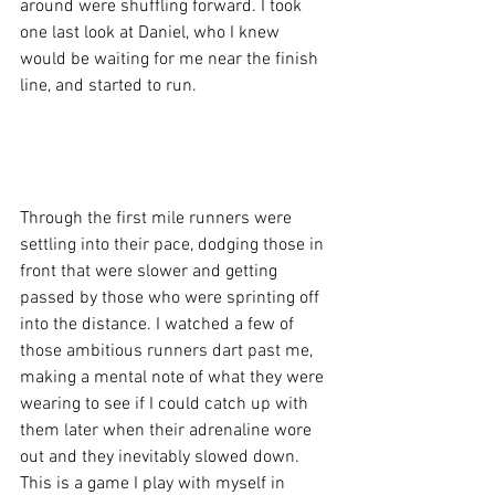
around were shuffling forward. I took 
one last look at Daniel, who I knew 
would be waiting for me near the finish 
line, and started to run. 
Through the first mile runners were 
settling into their pace, dodging those in 
front that were slower and getting 
passed by those who were sprinting off 
into the distance. I watched a few of 
those ambitious runners dart past me, 
making a mental note of what they were 
wearing to see if I could catch up with 
them later when their adrenaline wore 
out and they inevitably slowed down. 
This is a game I play with myself in 