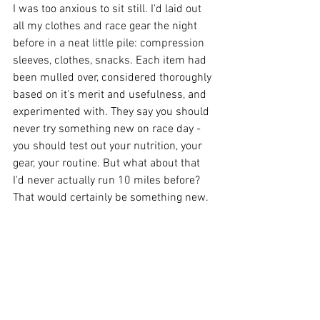
I was too anxious to sit still. I'd laid out 
all my clothes and race gear the night 
before in a neat little pile: compression 
sleeves, clothes, snacks. Each item had 
been mulled over, considered thoroughly 
based on it's merit and usefulness, and 
experimented with. They say you should 
never try something new on race day - 
you should test out your nutrition, your 
gear, your routine. But what about that 
I'd never actually run 10 miles before? 
That would certainly be something new.