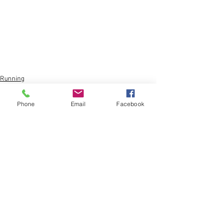
Running
Sports
Phone
Email
Facebook
Comments
Write a comment...