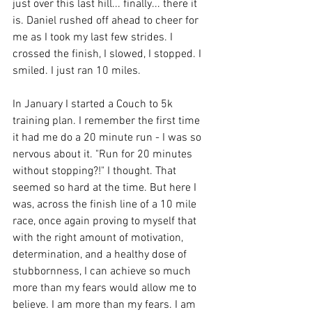
just over this last hill... finally... there it 
is. Daniel rushed off ahead to cheer for 
me as I took my last few strides. I 
crossed the finish, I slowed, I stopped. I 
smiled. I just ran 10 miles.
In January I started a Couch to 5k 
training plan. I remember the first time 
it had me do a 20 minute run - I was so 
nervous about it. "Run for 20 minutes 
without stopping?!" I thought. That 
seemed so hard at the time. But here I 
was, across the finish line of a 10 mile 
race, once again proving to myself that 
with the right amount of motivation, 
determination, and a healthy dose of 
stubbornness, I can achieve so much 
more than my fears would allow me to 
believe. I am more than my fears. I am 