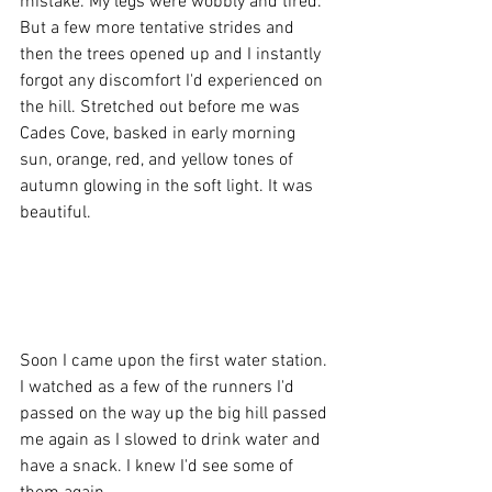
mistake. My legs were wobbly and tired. 
But a few more tentative strides and 
then the trees opened up and I instantly 
forgot any discomfort I'd experienced on 
the hill. Stretched out before me was 
Cades Cove, basked in early morning 
sun, orange, red, and yellow tones of 
autumn glowing in the soft light. It was 
beautiful. 
Soon I came upon the first water station. 
I watched as a few of the runners I'd 
passed on the way up the big hill passed 
me again as I slowed to drink water and 
have a snack. I knew I'd see some of 