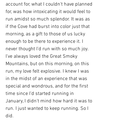
account for, what I couldn't have planned 
for, was how intoxicating it would feel to 
run amidst so much splendor. It was as 
if the Cove had burst into color just that 
morning, as a gift to those of us lucky 
enough to be there to experience it. I 
never thought I'd run with so much joy. 
I've always loved the Great Smoky 
Mountains, but on this morning, on this 
run, my love felt explosive. I knew I was 
in the midst of an experience that was 
special and wondrous, and for the first 
time since I'd started running in 
January, I didn't mind how hard it was to 
run. I just wanted to keep running. So I 
did.