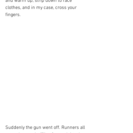
and warm up, strip down to race 
clothes, and in my case, cross your 
fingers.
Suddenly the gun went off. Runners all 