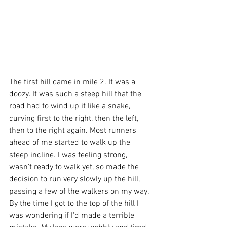
The first hill came in mile 2. It was a 
doozy. It was such a steep hill that the 
road had to wind up it like a snake, 
curving first to the right, then the left, 
then to the right again. Most runners 
ahead of me started to walk up the 
steep incline. I was feeling strong, 
wasn't ready to walk yet, so made the 
decision to run very slowly up the hill, 
passing a few of the walkers on my way. 
By the time I got to the top of the hill I 
was wondering if I'd made a terrible 