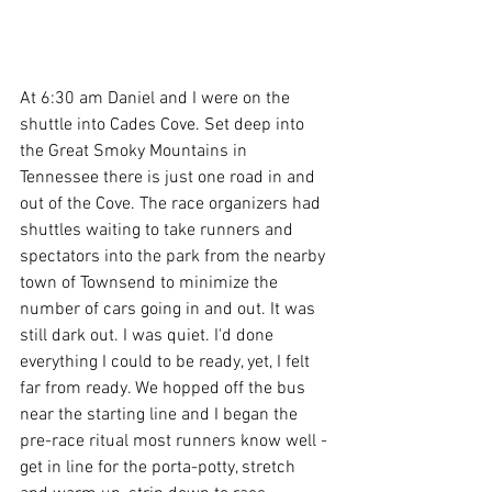
At 6:30 am Daniel and I were on the 
shuttle into Cades Cove. Set deep into 
the Great Smoky Mountains in 
Tennessee there is just one road in and 
out of the Cove. The race organizers had 
shuttles waiting to take runners and 
spectators into the park from the nearby 
town of Townsend to minimize the 
number of cars going in and out. It was 
still dark out. I was quiet. I'd done 
everything I could to be ready, yet, I felt 
far from ready. We hopped off the bus 
near the starting line and I began the 
pre-race ritual most runners know well - 
get in line for the porta-potty, stretch 