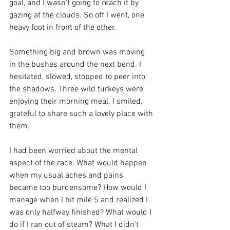
goal, and I wasn't going to reach it by 
gazing at the clouds. So off I went, one 
heavy foot in front of the other. 
Something big and brown was moving 
in the bushes around the next bend. I 
hesitated, slowed, stopped to peer into 
the shadows. Three wild turkeys were 
enjoying their morning meal. I smiled, 
grateful to share such a lovely place with 
them. 
I had been worried about the mental 
aspect of the race. What would happen 
when my usual aches and pains 
became too burdensome? How would I 
manage when I hit mile 5 and realized I 
was only halfway finished? What would I 
do if I ran out of steam? What I didn't 