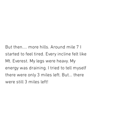
But then.... more hills. Around mile 7 I 
started to feel tired. Every incline felt like 
Mt. Everest. My legs were heavy. My 
energy was draining. I tried to tell myself 
there were only 3 miles left. But... there 
were still 3 miles left! 