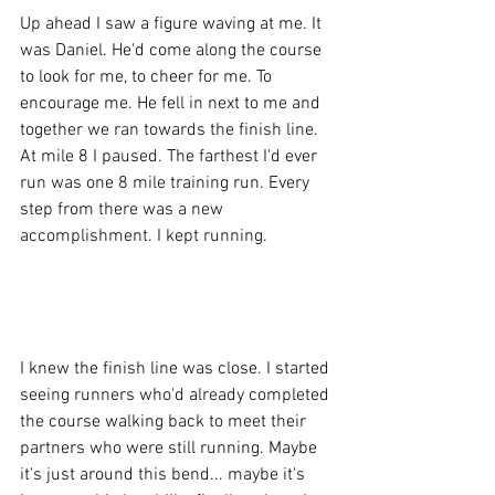
Up ahead I saw a figure waving at me. It 
was Daniel. He'd come along the course 
to look for me, to cheer for me. To 
encourage me. He fell in next to me and 
together we ran towards the finish line. 
At mile 8 I paused. The farthest I'd ever 
run was one 8 mile training run. Every 
step from there was a new 
accomplishment. I kept running. 
I knew the finish line was close. I started 
seeing runners who'd already completed 
the course walking back to meet their 
partners who were still running. Maybe 
it's just around this bend... maybe it's 