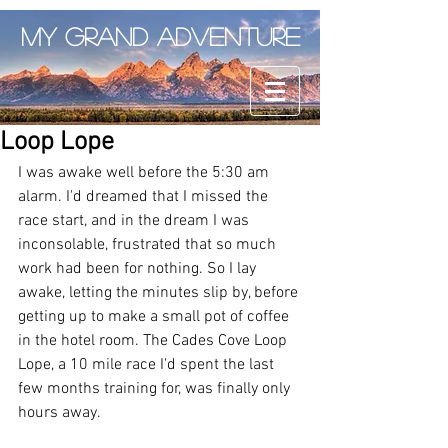
My Grand Adventure
Loop Lope
I was awake well before the 5:30 am 
alarm. I'd dreamed that I missed the 
race start, and in the dream I was 
inconsolable, frustrated that so much 
work had been for nothing. So I lay 
awake, letting the minutes slip by, before 
getting up to make a small pot of coffee 
in the hotel room. The Cades Cove Loop 
Lope, a 10 mile race I'd spent the last 
few months training for, was finally only 
hours away. 