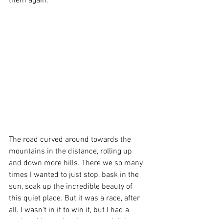
them again. 
The road curved around towards the 
mountains in the distance, rolling up 
and down more hills. There we so many 
times I wanted to just stop, bask in the 
sun, soak up the incredible beauty of 
this quiet place. But it was a race, after 
all. I wasn't in it to win it, but I had a 