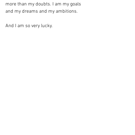
more than my doubts. I am my goals 
and my dreams and my ambitions. 
And I am so very lucky. 