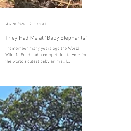
May 20, 2024
2 min read
They Had Me at "Baby Elephants"
I remember many years ago the World
Wildlife Fund had a competition to vote for
the world's cutest baby animal. I
confidently voted for...