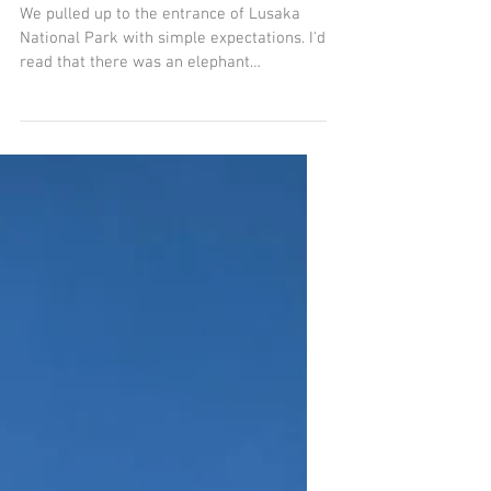
May 13, 2024
3 min read
We Went for the Elephants, We
Stayed for the Rhino
We pulled up to the entrance of Lusaka
National Park with simple expectations. I'd
read that there was an elephant
orphanage inside the...