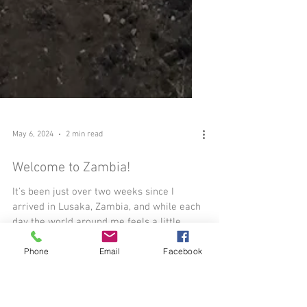
Phone
Email
Facebook