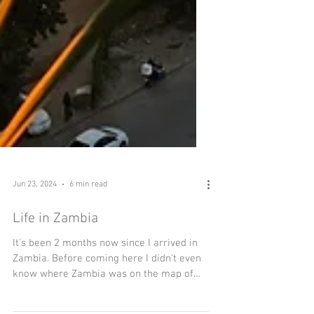
Jun 23, 2024
6 min read
Life in Zambia
It's been 2 months now since I arrived in
Zambia. Before coming here I didn't even