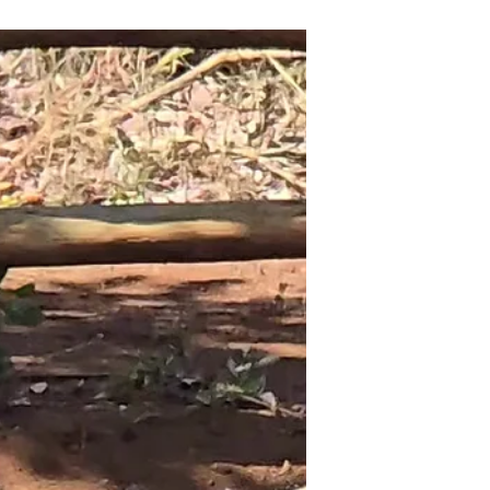
know where Zambia was on the map of
Africa. Zambia is...