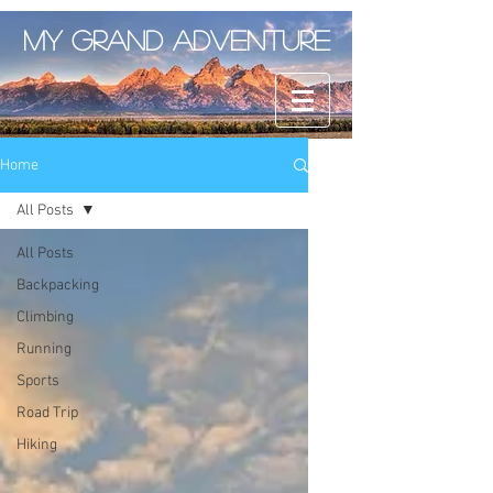
My Grand Adventure
Home
All Posts
All Posts
Backpacking
Climbing
Running
Sports
Road Trip
Hiking