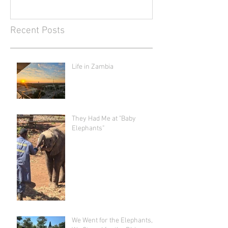
Recent Posts
Life in Zambia
They Had Me at "Baby
Elephants"
We Went for the Elephants,