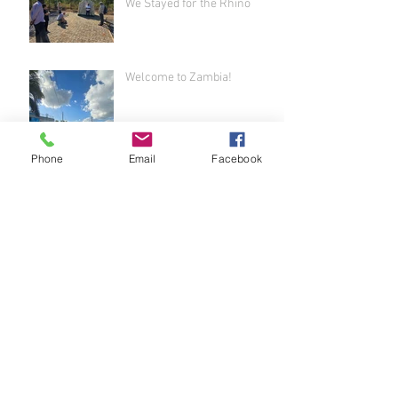
We Stayed for the Rhino
Welcome to Zambia!
Phone
Email
Facebook
Airport Adventure - Welcome
to Africa!
It's Been a While