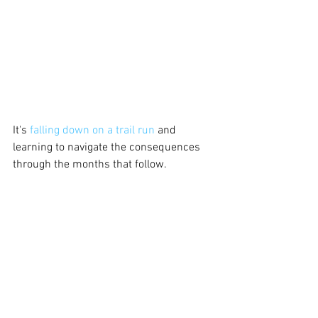
It's 
falling down on a trail run
 and 
learning to navigate the consequences 
through the months that follow. 