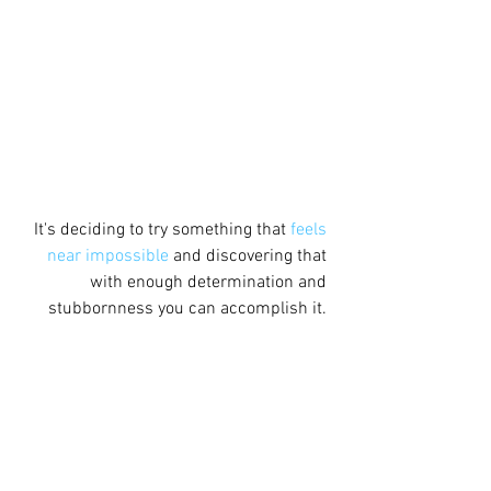
It's deciding to try something that 
feels 
near impossible
 and discovering that 
with enough determination and 
stubbornness you can accomplish it. 