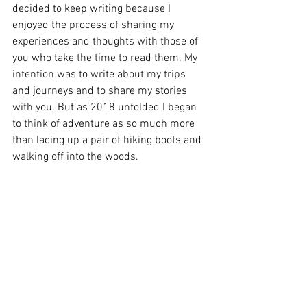
decided to keep writing because I 
enjoyed the process of sharing my 
experiences and thoughts with those of 
you who take the time to read them. My 
intention was to write about my trips 
and journeys and to share my stories 
with you. But as 2018 unfolded I began 
to think of adventure as so much more 
than lacing up a pair of hiking boots and 
walking off into the woods. 