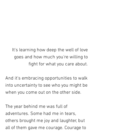
It's learning how deep the well of love 
goes and how much you're willing to 
fight for what you care about. 
And it's embracing opportunities to walk 
into uncertainty to see who you might be 
when you come out on the other side. 
The year behind me was full of 
adventures. Some had me in tears, 
others brought me joy and laughter, but 
all of them gave me courage. Courage to 