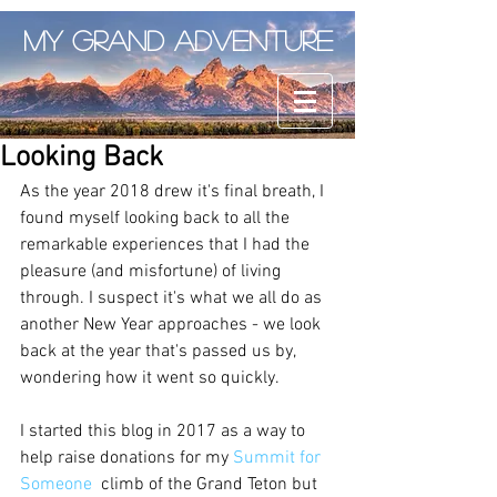
My Grand Adventure
Looking Back
As the year 2018 drew it's final breath, I 
found myself looking back to all the 
remarkable experiences that I had the 
pleasure (and misfortune) of living 
through. I suspect it's what we all do as 
another New Year approaches - we look 
back at the year that's passed us by, 
wondering how it went so quickly. 
I started this blog in 2017 as a way to 
help raise donations for my 
Summit for 
Someone
  climb of the Grand Teton but 