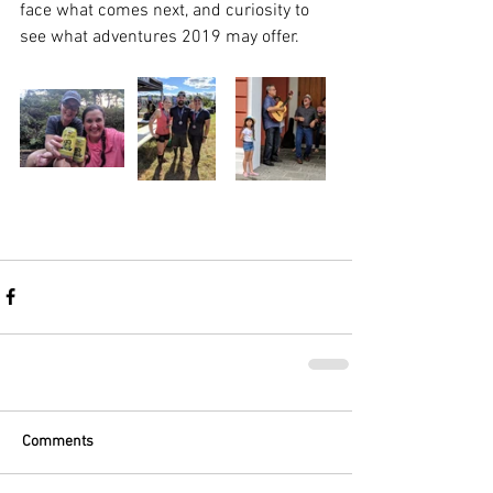
face what comes next, and curiosity to 
see what adventures 2019 may offer. 
Comments