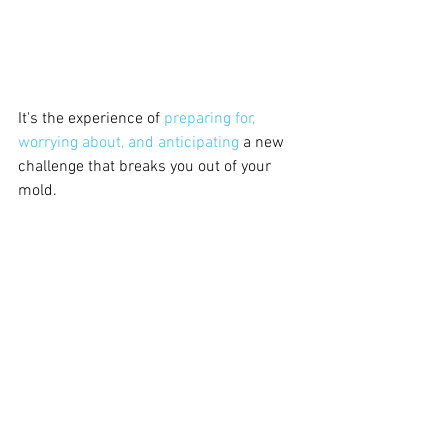
It's the experience of
 preparing for, 
worrying about, and anticipating
 a new 
challenge that breaks you out of your 
mold. 