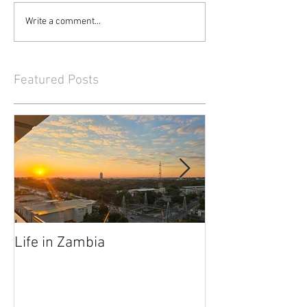
Write a comment...
Featured Posts
Life in Zambia
They Had Me at
Elephants"